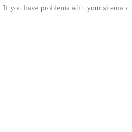
If you have problems with your sitemap p