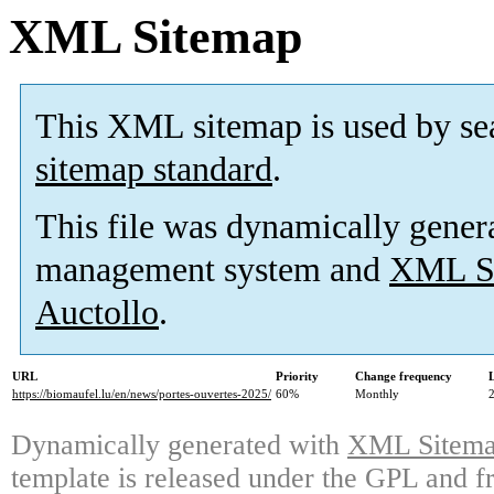
XML Sitemap
This XML sitemap is used by se
sitemap standard
.
This file was dynamically gener
management system and
XML Si
Auctollo
.
URL
Priority
Change frequency
https://biomaufel.lu/en/news/portes-ouvertes-2025/
60%
Monthly
Dynamically generated with
XML Sitemap
template is released under the GPL and fr